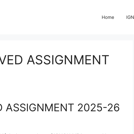
Home
IGN
LVED ASSIGNMENT
D ASSIGNMENT 2025-26