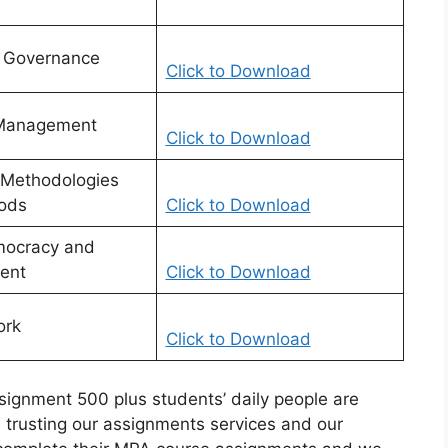
c Governance
Click to Download
 Management
Click to Download
 Methodologies
ods
Click to Download
mocracy and
ent
Click to Download
ork
Click to Download
gnment 500 plus students’ daily people are
trusting our assignments services and our