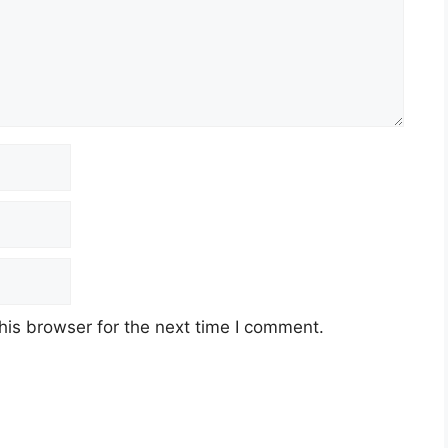
his browser for the next time I comment.