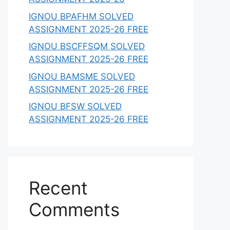
IGNOU BPAFHM SOLVED
ASSIGNMENT 2025-26 FREE
IGNOU BSCFFSQM SOLVED
ASSIGNMENT 2025-26 FREE
IGNOU BAMSME SOLVED
ASSIGNMENT 2025-26 FREE
IGNOU BFSW SOLVED
ASSIGNMENT 2025-26 FREE
Recent
Comments