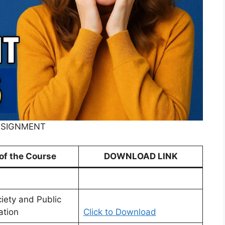
ASSIGNMENT
 of the Course
DOWNLOAD LINK
ciety and Public
ation
Click to Download