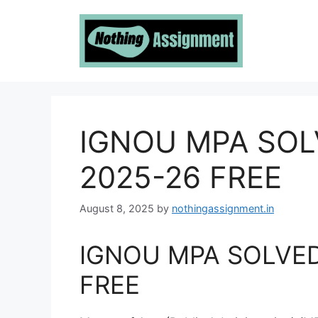
Skip
to
content
IGNOU MPA SO
2025-26 FREE
August 8, 2025
by
nothingassignment.in
IGNOU MPA SOLVE
FREE