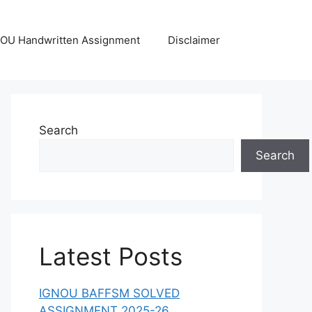
OU Handwritten Assignment
Disclaimer
Search
Search
Latest Posts
IGNOU BAFFSM SOLVED
ASSIGNMENT 2025-26