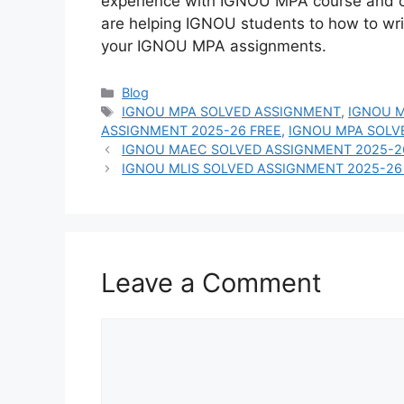
experience with IGNOU MPA course and 
are helping IGNOU students to how to wr
your IGNOU MPA assignments.
Categories
Blog
Tags
IGNOU MPA SOLVED ASSIGNMENT
,
IGNOU M
ASSIGNMENT 2025-26 FREE
,
IGNOU MPA SOLV
IGNOU MAEC SOLVED ASSIGNMENT 2025-2
IGNOU MLIS SOLVED ASSIGNMENT 2025-26
Leave a Comment
Comment