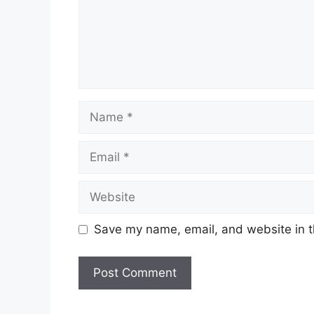
Name
Email
Website
Save my name, email, and website in t