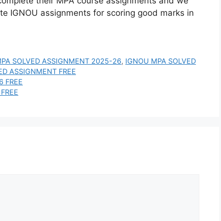
complete their MPA course assignments and we
ite IGNOU assignments for scoring good marks in
PA SOLVED ASSIGNMENT 2025-26
,
IGNOU MPA SOLVED
ED ASSIGNMENT FREE
6 FREE
 FREE