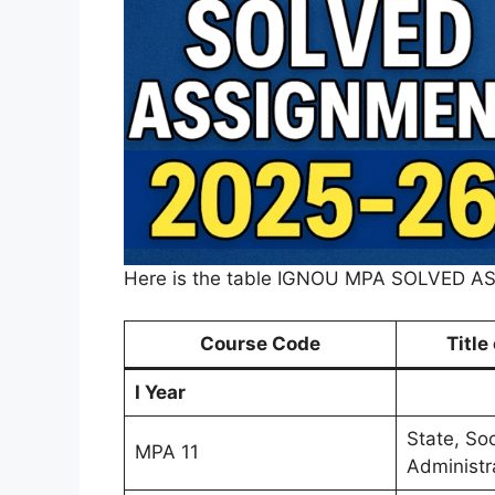
Here is the table IGNOU MPA SOLVED 
Course Code
Title
I Year
State, So
MPA 11
Administr