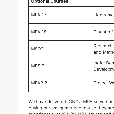
Optional Courses
MPA 17
Electroni
MPA 18
Disaster
Research
MSO2
and Meth
India: De
MPS 3
Developm
MPAP 2
Project W
We have delivered IGNOU MPA solved assi
buying our assignments because they are 