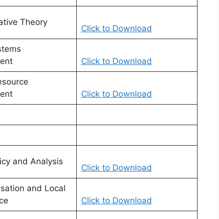
ative Theory
Click to Download
stems
ent
Click to Download
source
ent
Click to Download
icy and Analysis
Click to Download
isation and Local
ce
Click to Download