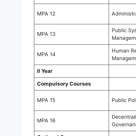
MPA 12
Administr
Public Sy
MPA 13
Managem
Human Re
MPA 14
Managem
II Year
Compulsory Courses
MPA 15
Public Pol
Decentral
MPA 16
Governan