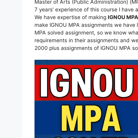
Master of Arts (Public Administration) (
7 years’ experience of this course I hav
We have expertise of making
IGNOU MPA
make IGNOU MPA assignments we have lea
MPA solved assignment, so we know what 
requirements in their assignments and we
2000 plus assignments of IGNOU MPA so