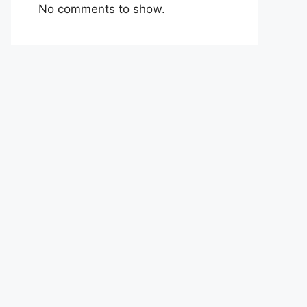
No comments to show.