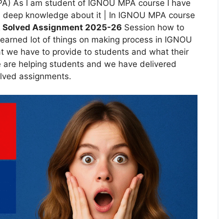
MPA) As I am student of IGNOU MPA course I have
e a deep knowledge about it | In IGNOU MPA course
 Solved Assignment 2025-26
Session how to
rned lot of things on making process in IGNOU
we have to provide to students and what their
 are helping students and we have delivered
lved assignments.