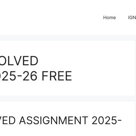
Home
IGN
OLVED
25-26 FREE
VED ASSIGNMENT 2025-