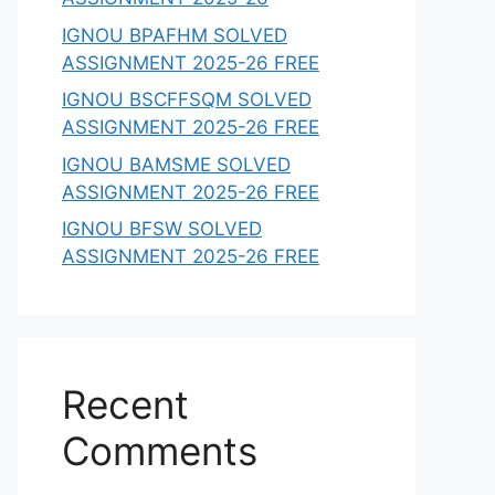
IGNOU BPAFHM SOLVED
ASSIGNMENT 2025-26 FREE
IGNOU BSCFFSQM SOLVED
ASSIGNMENT 2025-26 FREE
IGNOU BAMSME SOLVED
ASSIGNMENT 2025-26 FREE
IGNOU BFSW SOLVED
ASSIGNMENT 2025-26 FREE
Recent
Comments