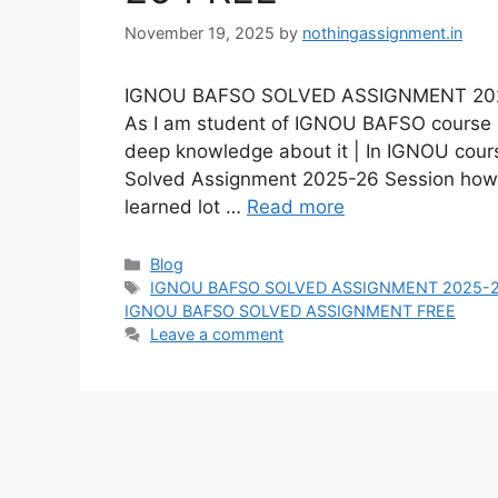
November 19, 2025
by
nothingassignment.in
IGNOU BAFSO SOLVED ASSIGNMENT 2025-2
As I am student of IGNOU BAFSO course I 
deep knowledge about it | In IGNOU cou
Solved Assignment 2025-26 Session ho
learned lot …
Read more
Categories
Blog
Tags
IGNOU BAFSO SOLVED ASSIGNMENT 2025-
IGNOU BAFSO SOLVED ASSIGNMENT FREE
Leave a comment