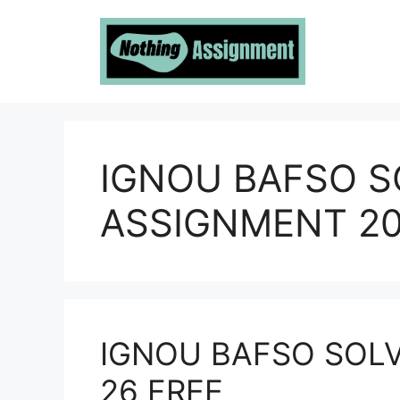
Skip
to
content
IGNOU BAFSO S
ASSIGNMENT 20
IGNOU BAFSO SOL
26 FREE