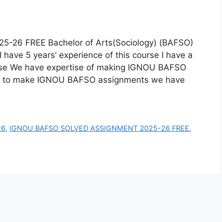
6 FREE Bachelor of Arts(Sociology) (BAFSO)
have 5 years’ experience of this course I have a
rse We have expertise of making IGNOU BAFSO
w to make IGNOU BAFSO assignments we have
26
,
IGNOU BAFSO SOLVED ASSIGNMENT 2025-26 FREE
,