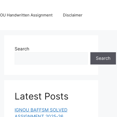
OU Handwritten Assignment
Disclaimer
Search
Search
Latest Posts
IGNOU BAFFSM SOLVED
ASSIGNMENT 2025-26