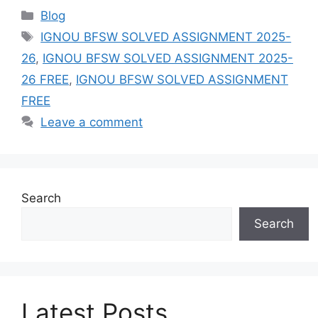
Categories
Blog
Tags
IGNOU BFSW SOLVED ASSIGNMENT 2025-
26
,
IGNOU BFSW SOLVED ASSIGNMENT 2025-
26 FREE
,
IGNOU BFSW SOLVED ASSIGNMENT
FREE
Leave a comment
Search
Search
Latest Posts