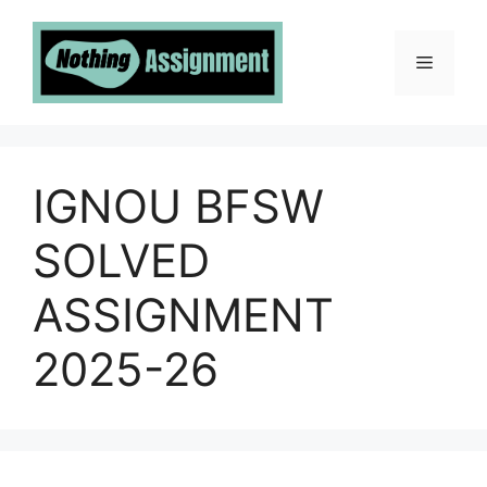
Skip
to
Menu
content
IGNOU BFSW
SOLVED
ASSIGNMENT
2025-26