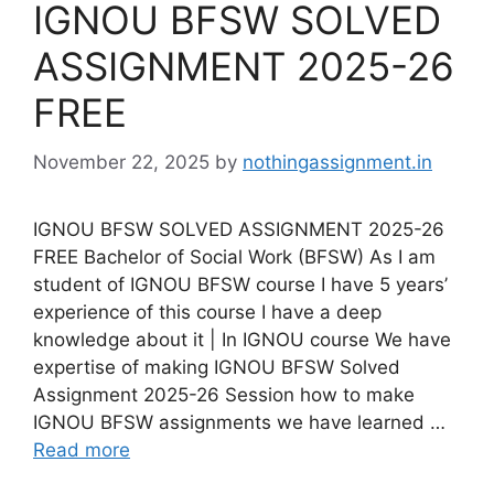
IGNOU BFSW SOLVED
ASSIGNMENT 2025-26
FREE
November 22, 2025
by
nothingassignment.in
IGNOU BFSW SOLVED ASSIGNMENT 2025-26
FREE Bachelor of Social Work (BFSW) As I am
student of IGNOU BFSW course I have 5 years’
experience of this course I have a deep
knowledge about it | In IGNOU course We have
expertise of making IGNOU BFSW Solved
Assignment 2025-26 Session how to make
IGNOU BFSW assignments we have learned …
Read more