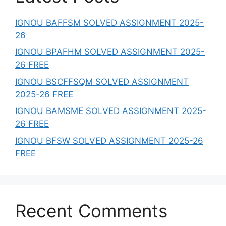
IGNOU BAFFSM SOLVED ASSIGNMENT 2025-
26
IGNOU BPAFHM SOLVED ASSIGNMENT 2025-
26 FREE
IGNOU BSCFFSQM SOLVED ASSIGNMENT
2025-26 FREE
IGNOU BAMSME SOLVED ASSIGNMENT 2025-
26 FREE
IGNOU BFSW SOLVED ASSIGNMENT 2025-26
FREE
Recent Comments