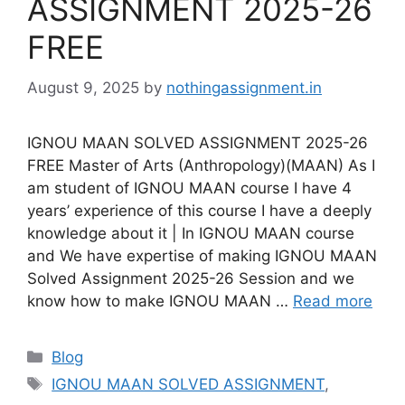
ASSIGNMENT 2025-26
FREE
August 9, 2025
by
nothingassignment.in
IGNOU MAAN SOLVED ASSIGNMENT 2025-26
FREE Master of Arts (Anthropology)(MAAN) As I
am student of IGNOU MAAN course I have 4
years’ experience of this course I have a deeply
knowledge about it | In IGNOU MAAN course
and We have expertise of making IGNOU MAAN
Solved Assignment 2025-26 Session and we
know how to make IGNOU MAAN …
Read more
Categories
Blog
Tags
IGNOU MAAN SOLVED ASSIGNMENT
,