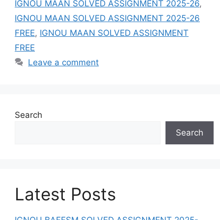
IGNOU MAAN SOLVED ASSIGNMENT 2025-26
,
IGNOU MAAN SOLVED ASSIGNMENT 2025-26
FREE
,
IGNOU MAAN SOLVED ASSIGNMENT
FREE
Leave a comment
Search
Search
Latest Posts
IGNOU BAFFSM SOLVED ASSIGNMENT 2025-