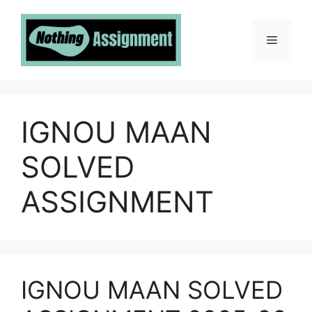
Skip
to
Menu
content
IGNOU MAAN
SOLVED
ASSIGNMENT
IGNOU MAAN SOLVED