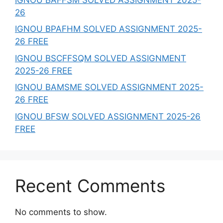
26
IGNOU BPAFHM SOLVED ASSIGNMENT 2025-
26 FREE
IGNOU BSCFFSQM SOLVED ASSIGNMENT
2025-26 FREE
IGNOU BAMSME SOLVED ASSIGNMENT 2025-
26 FREE
IGNOU BFSW SOLVED ASSIGNMENT 2025-26
FREE
Recent Comments
No comments to show.