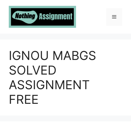
Skip
to
Menu
content
IGNOU MABGS
SOLVED
ASSIGNMENT
FREE