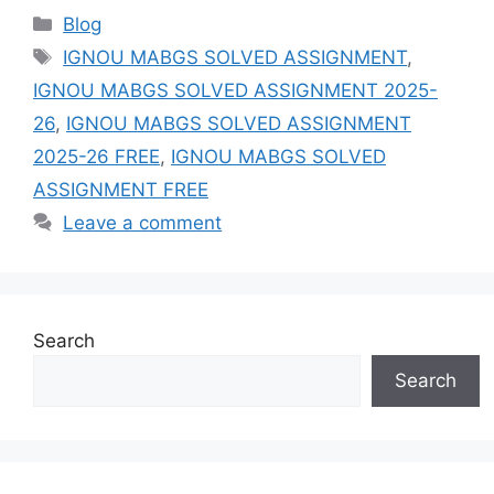
Categories
Blog
Tags
IGNOU MABGS SOLVED ASSIGNMENT
,
IGNOU MABGS SOLVED ASSIGNMENT 2025-
26
,
IGNOU MABGS SOLVED ASSIGNMENT
2025-26 FREE
,
IGNOU MABGS SOLVED
ASSIGNMENT FREE
Leave a comment
Search
Search