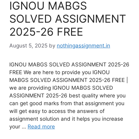
IGNOU MABGS
SOLVED ASSIGNMENT
2025-26 FREE
August 5, 2025
by
nothingassignment.in
IGNOU MABGS SOLVED ASSIGNMENT 2025-26
FREE We are here to provide you IGNOU
MABGS SOLVED ASSIGNMENT 2025-26 FREE |
we are providing IGNOU MABGS SOLVED
ASSIGNMENT 2025-26 best quality where you
can get good marks from that assignment you
will get easy to access the answers of
assignment solution and it helps you increase
your …
Read more