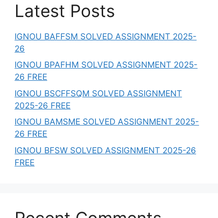
Latest Posts
IGNOU BAFFSM SOLVED ASSIGNMENT 2025-
26
IGNOU BPAFHM SOLVED ASSIGNMENT 2025-
26 FREE
IGNOU BSCFFSQM SOLVED ASSIGNMENT
2025-26 FREE
IGNOU BAMSME SOLVED ASSIGNMENT 2025-
26 FREE
IGNOU BFSW SOLVED ASSIGNMENT 2025-26
FREE
Recent Comments