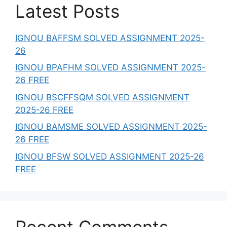
Latest Posts
IGNOU BAFFSM SOLVED ASSIGNMENT 2025-
26
IGNOU BPAFHM SOLVED ASSIGNMENT 2025-
26 FREE
IGNOU BSCFFSQM SOLVED ASSIGNMENT
2025-26 FREE
IGNOU BAMSME SOLVED ASSIGNMENT 2025-
26 FREE
IGNOU BFSW SOLVED ASSIGNMENT 2025-26
FREE
Recent Comments