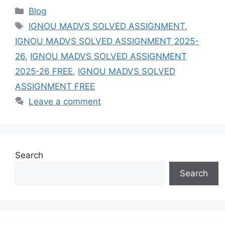
Categories
Blog
Tags
IGNOU MADVS SOLVED ASSIGNMENT
,
IGNOU MADVS SOLVED ASSIGNMENT 2025-
26
,
IGNOU MADVS SOLVED ASSIGNMENT
2025-26 FREE
,
IGNOU MADVS SOLVED
ASSIGNMENT FREE
Leave a comment
Search
Search