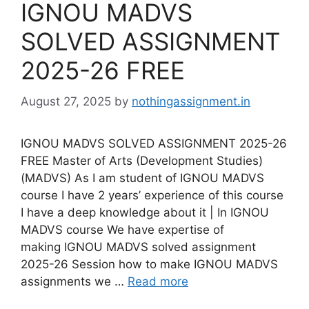
IGNOU MADVS
SOLVED ASSIGNMENT
2025-26 FREE
August 27, 2025
by
nothingassignment.in
IGNOU MADVS SOLVED ASSIGNMENT 2025-26
FREE Master of Arts (Development Studies)
(MADVS) As I am student of IGNOU MADVS
course I have 2 years’ experience of this course
I have a deep knowledge about it | In IGNOU
MADVS course We have expertise of
making IGNOU MADVS solved assignment
2025-26 Session how to make IGNOU MADVS
assignments we …
Read more