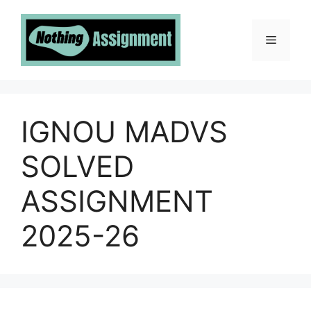
Skip
to
Menu
content
IGNOU MADVS
SOLVED
ASSIGNMENT
2025-26