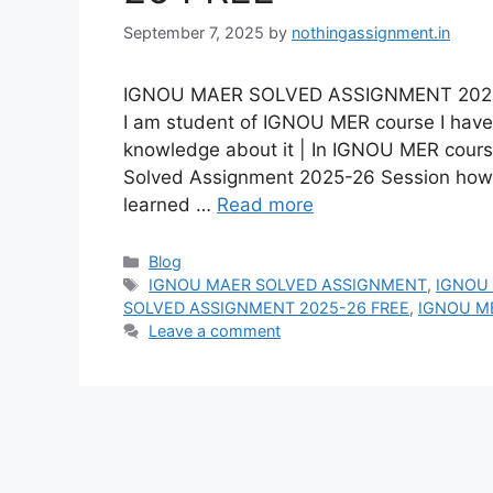
September 7, 2025
by
nothingassignment.in
IGNOU MAER SOLVED ASSIGNMENT 2025-26
I am student of IGNOU MER course I have 
knowledge about it | In IGNOU MER cour
Solved Assignment 2025-26 Session ho
learned …
Read more
Categories
Blog
Tags
IGNOU MAER SOLVED ASSIGNMENT
,
IGNOU
SOLVED ASSIGNMENT 2025-26 FREE
,
IGNOU M
Leave a comment