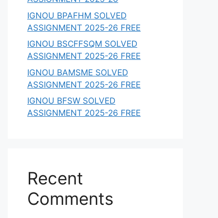
IGNOU BPAFHM SOLVED
ASSIGNMENT 2025-26 FREE
IGNOU BSCFFSQM SOLVED
ASSIGNMENT 2025-26 FREE
IGNOU BAMSME SOLVED
ASSIGNMENT 2025-26 FREE
IGNOU BFSW SOLVED
ASSIGNMENT 2025-26 FREE
Recent
Comments