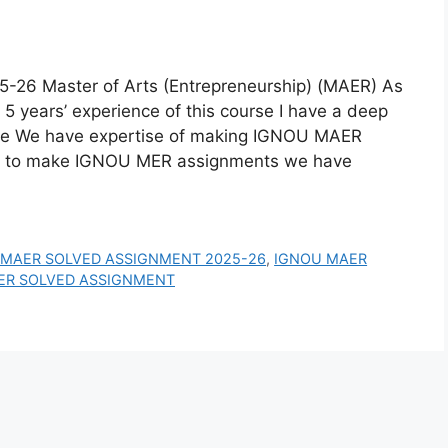
 Master of Arts (Entrepreneurship) (MAER) As
5 years’ experience of this course I have a deep
se We have expertise of making IGNOU MAER
w to make IGNOU MER assignments we have
 MAER SOLVED ASSIGNMENT 2025-26
,
IGNOU MAER
ER SOLVED ASSIGNMENT