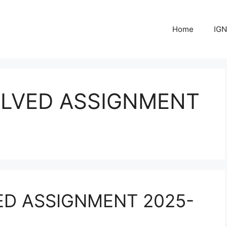
Home
IGN
OLVED ASSIGNMENT
ED ASSIGNMENT 2025-