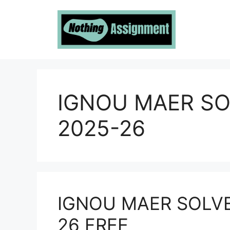
Skip
to
content
IGNOU MAER S
2025-26
IGNOU MAER SOLV
26 FREE