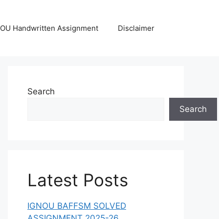
OU Handwritten Assignment
Disclaimer
Search
Search
Latest Posts
IGNOU BAFFSM SOLVED
ASSIGNMENT 2025-26