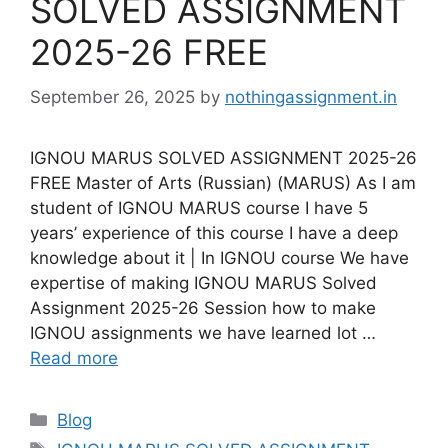
SOLVED ASSIGNMENT
2025-26 FREE
September 26, 2025
by
nothingassignment.in
IGNOU MARUS SOLVED ASSIGNMENT 2025-26
FREE Master of Arts (Russian) (MARUS) As I am
student of IGNOU MARUS course I have 5
years’ experience of this course I have a deep
knowledge about it | In IGNOU course We have
expertise of making IGNOU MARUS Solved
Assignment 2025-26 Session how to make
IGNOU assignments we have learned lot …
Read more
Categories
Blog
Tags