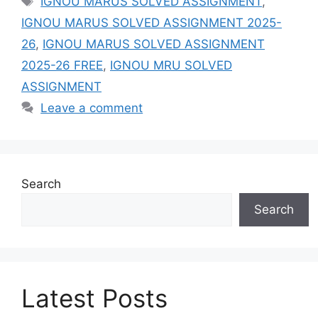
IGNOU MARUS SOLVED ASSIGNMENT
,
IGNOU MARUS SOLVED ASSIGNMENT 2025-
26
,
IGNOU MARUS SOLVED ASSIGNMENT
2025-26 FREE
,
IGNOU MRU SOLVED
ASSIGNMENT
Leave a comment
Search
Search
Latest Posts