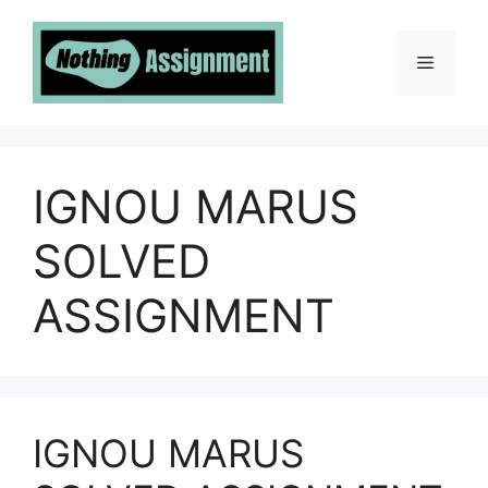
Skip
to
Menu
content
IGNOU MARUS
SOLVED
ASSIGNMENT
IGNOU MARUS