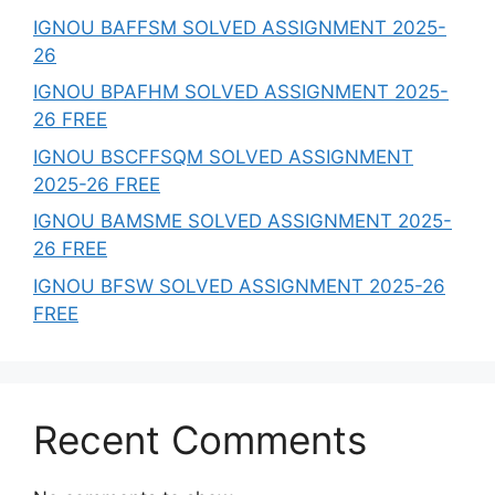
IGNOU BAFFSM SOLVED ASSIGNMENT 2025-
26
IGNOU BPAFHM SOLVED ASSIGNMENT 2025-
26 FREE
IGNOU BSCFFSQM SOLVED ASSIGNMENT
2025-26 FREE
IGNOU BAMSME SOLVED ASSIGNMENT 2025-
26 FREE
IGNOU BFSW SOLVED ASSIGNMENT 2025-26
FREE
Recent Comments