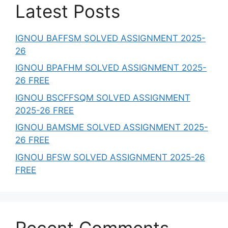
Latest Posts
IGNOU BAFFSM SOLVED ASSIGNMENT 2025-
26
IGNOU BPAFHM SOLVED ASSIGNMENT 2025-
26 FREE
IGNOU BSCFFSQM SOLVED ASSIGNMENT
2025-26 FREE
IGNOU BAMSME SOLVED ASSIGNMENT 2025-
26 FREE
IGNOU BFSW SOLVED ASSIGNMENT 2025-26
FREE
Recent Comments