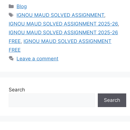
Categories
Blog
Tags
IGNOU MAUD SOLVED ASSIGNMENT
,
IGNOU MAUD SOLVED ASSIGNMENT 2025-26
,
IGNOU MAUD SOLVED ASSIGNMENT 2025-26
FREE
,
IGNOU MAUD SOLVED ASSIGNMENT
FREE
Leave a comment
Search
Search