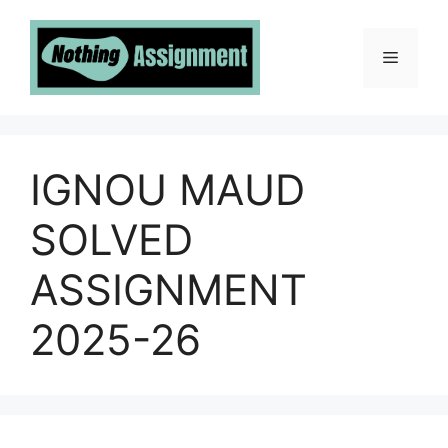
Skip
to
Menu
content
IGNOU MAUD
SOLVED
ASSIGNMENT
2025-26