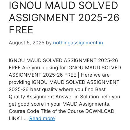
IGNOU MAUD SOLVED
ASSIGNMENT 2025-26
FREE
August 5, 2025
by
nothingassignment.in
IGNOU MAUD SOLVED ASSIGNMENT 2025-26
FREE Are you looking for IGNOU MAUD SOLVED
ASSIGNMENT 2025-26 FREE | Here we are
providing IGNOU MAUD SOLVED ASSIGNMENT
2025-26 best quality where you find Best
Quality Assignment Answer in Solution help you
get good score in your MAUD Assignments.
Course Code Title of the Course DOWNLOAD
LINK I …
Read more