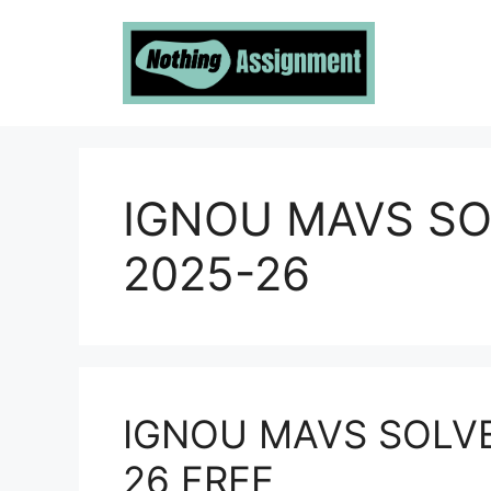
Skip
to
content
IGNOU MAVS S
2025-26
IGNOU MAVS SOLV
26 FREE