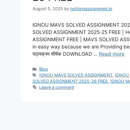
August 5, 2025
by
nothingassignment.in
IGNOU MAVS SOLVED ASSIGNMENT 2025-2
SOLVED ASSIGNMENT 2025-25 FREE | He
ASSIGNMENT FREE | MAVS SOLVED ASSIG
in easy way because we are Providing best
पाठ्यक्रम शीर्षक DOWNLOAD …
Read more
Categories
Blog
Tags
IGNOU MAVS SOLVED ASSIGNMENT
,
IGNOU
SOLVED ASSIGNMENT 2025-26 FREE
,
IGNOU M
Leave a comment