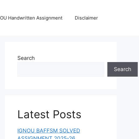
OU Handwritten Assignment
Disclaimer
Search
Search
Latest Posts
IGNOU BAFFSM SOLVED
ASSIGNMENT 2025-26