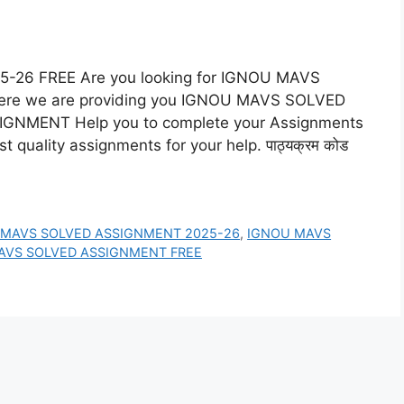
6 FREE Are you looking for IGNOU MAVS
re we are providing you IGNOU MAVS SOLVED
NMENT Help you to complete your Assignments
 quality assignments for your help. पाठ्यक्रम कोड
 MAVS SOLVED ASSIGNMENT 2025-26
,
IGNOU MAVS
AVS SOLVED ASSIGNMENT FREE