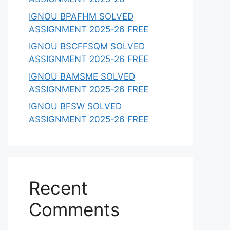
IGNOU BPAFHM SOLVED
ASSIGNMENT 2025-26 FREE
IGNOU BSCFFSQM SOLVED
ASSIGNMENT 2025-26 FREE
IGNOU BAMSME SOLVED
ASSIGNMENT 2025-26 FREE
IGNOU BFSW SOLVED
ASSIGNMENT 2025-26 FREE
Recent
Comments