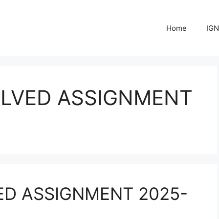
Home
IGN
OLVED ASSIGNMENT
ED ASSIGNMENT 2025-