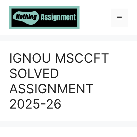
Skip
to
Menu
content
IGNOU MSCCFT
SOLVED
ASSIGNMENT
2025-26