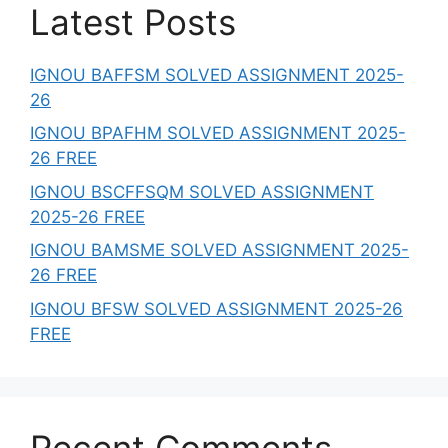
Latest Posts
IGNOU BAFFSM SOLVED ASSIGNMENT 2025-
26
IGNOU BPAFHM SOLVED ASSIGNMENT 2025-
26 FREE
IGNOU BSCFFSQM SOLVED ASSIGNMENT
2025-26 FREE
IGNOU BAMSME SOLVED ASSIGNMENT 2025-
26 FREE
IGNOU BFSW SOLVED ASSIGNMENT 2025-26
FREE
Recent Comments