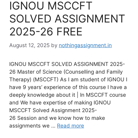
IGNOU MSCCFT
SOLVED ASSIGNMENT
2025-26 FREE
August 12, 2025
by
nothingassignment.in
IGNOU MSCCFT SOLVED ASSIGNMENT 2025-
26 Master of Science (Counselling and Family
Therapy) (MSCCFT) As I am student of IGNOU I
have 9 years’ experience of this course I have a
deeply knowledge about it | In MSCCFT course
and We have expertise of making IGNOU
MSCCFT Solved Assignment 2025-
26 Session and we know how to make
assignments we …
Read more