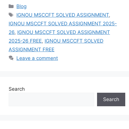
Categories
Blog
Tags
IGNOU MSCCFT SOLVED ASSIGNMENT
,
IGNOU MSCCFT SOLVED ASSIGNMENT 2025-
26
,
IGNOU MSCCFT SOLVED ASSIGNMENT
2025-26 FREE
,
IGNOU MSCCFT SOLVED
ASSIGNMENT FREE
Leave a comment
Search
Search