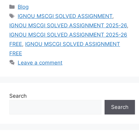
Categories
Blog
Tags
IGNOU MSCGI SOLVED ASSIGNMENT
,
IGNOU MSCGI SOLVED ASSIGNMENT 2025-26
,
IGNOU MSCGI SOLVED ASSIGNMENT 2025-26
FREE
,
IGNOU MSCGI SOLVED ASSIGNMENT
FREE
Leave a comment
Search
Search