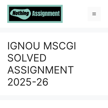
Skip
to
Menu
content
IGNOU MSCGI
SOLVED
ASSIGNMENT
2025-26