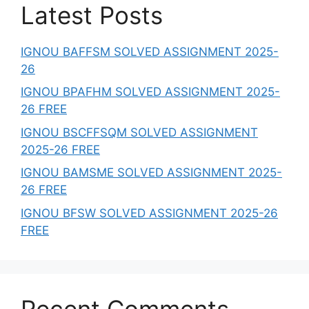
Latest Posts
IGNOU BAFFSM SOLVED ASSIGNMENT 2025-
26
IGNOU BPAFHM SOLVED ASSIGNMENT 2025-
26 FREE
IGNOU BSCFFSQM SOLVED ASSIGNMENT
2025-26 FREE
IGNOU BAMSME SOLVED ASSIGNMENT 2025-
26 FREE
IGNOU BFSW SOLVED ASSIGNMENT 2025-26
FREE
Recent Comments