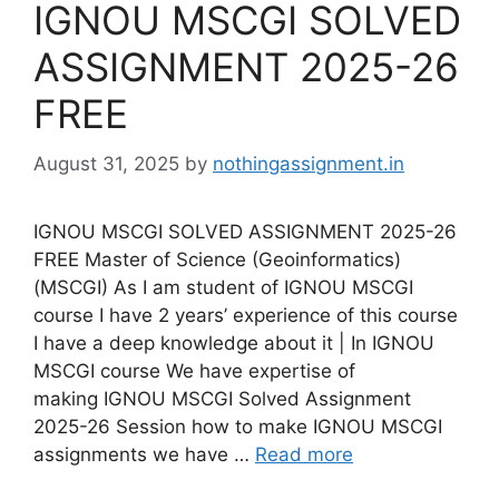
IGNOU MSCGI SOLVED
ASSIGNMENT 2025-26
FREE
August 31, 2025
by
nothingassignment.in
IGNOU MSCGI SOLVED ASSIGNMENT 2025-26
FREE Master of Science (Geoinformatics)
(MSCGI) As I am student of IGNOU MSCGI
course I have 2 years’ experience of this course
I have a deep knowledge about it | In IGNOU
MSCGI course We have expertise of
making IGNOU MSCGI Solved Assignment
2025-26 Session how to make IGNOU MSCGI
assignments we have …
Read more