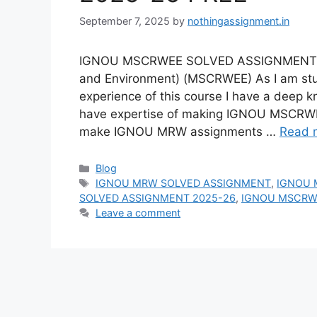
September 7, 2025
by
nothingassignment.in
IGNOU MSCRWEE SOLVED ASSIGNMENT 20
and Environment) (MSCRWEE) As I am stu
experience of this course I have a deep
have expertise of making IGNOU MSCRWE
make IGNOU MRW assignments …
Read 
Categories
Blog
Tags
IGNOU MRW SOLVED ASSIGNMENT
,
IGNOU 
SOLVED ASSIGNMENT 2025-26
,
IGNOU MSCRWE
Leave a comment