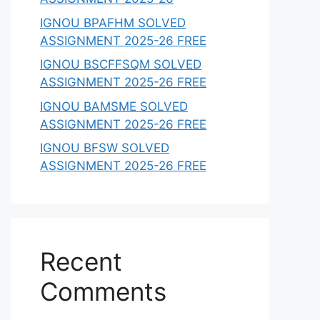
IGNOU BPAFHM SOLVED
ASSIGNMENT 2025-26 FREE
IGNOU BSCFFSQM SOLVED
ASSIGNMENT 2025-26 FREE
IGNOU BAMSME SOLVED
ASSIGNMENT 2025-26 FREE
IGNOU BFSW SOLVED
ASSIGNMENT 2025-26 FREE
Recent
Comments