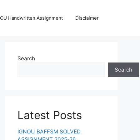
OU Handwritten Assignment
Disclaimer
Search
Search
Latest Posts
IGNOU BAFFSM SOLVED
ASSIGNMENT 2025-26