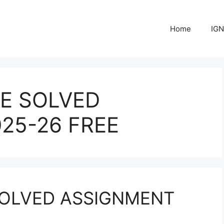
Home
IGN
E SOLVED
25-26 FREE
OLVED ASSIGNMENT