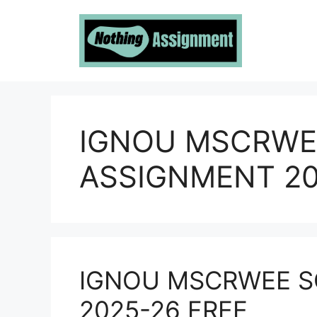
Skip
to
content
IGNOU MSCRWE
ASSIGNMENT 20
IGNOU MSCRWEE S
2025-26 FREE