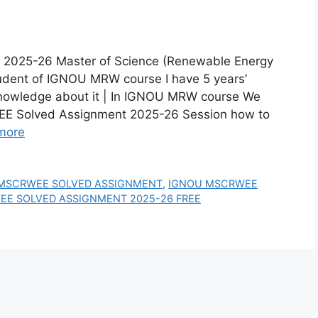
25-26 Master of Science (Renewable Energy
dent of IGNOU MRW course I have 5 years’
 knowledge about it | In IGNOU MRW course We
E Solved Assignment 2025-26 Session how to
more
MSCRWEE SOLVED ASSIGNMENT
,
IGNOU MSCRWEE
E SOLVED ASSIGNMENT 2025-26 FREE