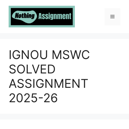
Skip
to
Menu
content
IGNOU MSWC
SOLVED
ASSIGNMENT
2025-26