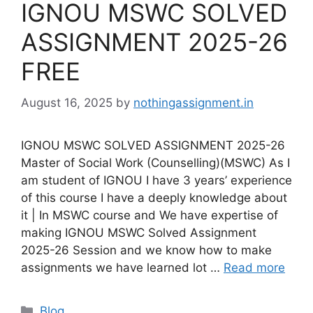
IGNOU MSWC SOLVED
ASSIGNMENT 2025-26
FREE
August 16, 2025
by
nothingassignment.in
IGNOU MSWC SOLVED ASSIGNMENT 2025-26
Master of Social Work (Counselling)(MSWC) As I
am student of IGNOU I have 3 years’ experience
of this course I have a deeply knowledge about
it | In MSWC course and We have expertise of
making IGNOU MSWC Solved Assignment
2025-26 Session and we know how to make
assignments we have learned lot …
Read more
Categories
Blog