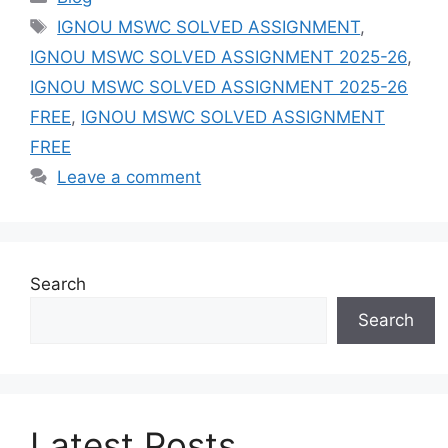
Tags
IGNOU MSWC SOLVED ASSIGNMENT
,
IGNOU MSWC SOLVED ASSIGNMENT 2025-26
,
IGNOU MSWC SOLVED ASSIGNMENT 2025-26
FREE
,
IGNOU MSWC SOLVED ASSIGNMENT
FREE
Leave a comment
Search
Search
Latest Posts