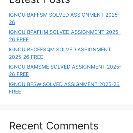
IGNOU BAFFSM SOLVED ASSIGNMENT 2025-
26
IGNOU BPAFHM SOLVED ASSIGNMENT 2025-
26 FREE
IGNOU BSCFFSQM SOLVED ASSIGNMENT
2025-26 FREE
IGNOU BAMSME SOLVED ASSIGNMENT 2025-
26 FREE
IGNOU BFSW SOLVED ASSIGNMENT 2025-26
FREE
Recent Comments