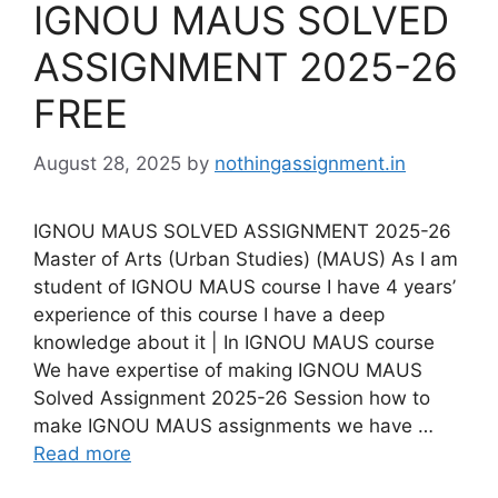
IGNOU MAUS SOLVED
ASSIGNMENT 2025-26
FREE
August 28, 2025
by
nothingassignment.in
IGNOU MAUS SOLVED ASSIGNMENT 2025-26
Master of Arts (Urban Studies) (MAUS) As I am
student of IGNOU MAUS course I have 4 years’
experience of this course I have a deep
knowledge about it | In IGNOU MAUS course
We have expertise of making IGNOU MAUS
Solved Assignment 2025-26 Session how to
make IGNOU MAUS assignments we have …
Read more