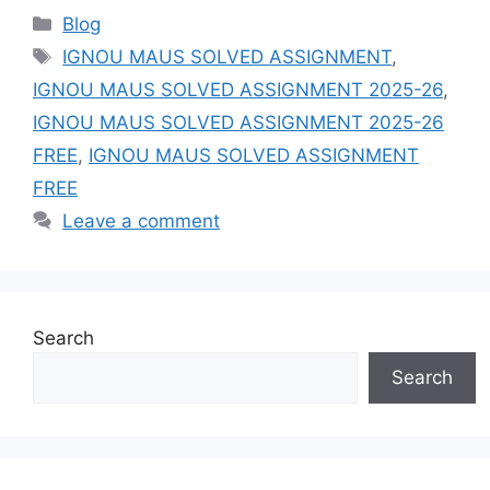
Categories
Blog
Tags
IGNOU MAUS SOLVED ASSIGNMENT
,
IGNOU MAUS SOLVED ASSIGNMENT 2025-26
,
IGNOU MAUS SOLVED ASSIGNMENT 2025-26
FREE
,
IGNOU MAUS SOLVED ASSIGNMENT
FREE
Leave a comment
Search
Search