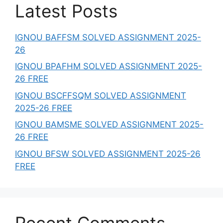
Latest Posts
IGNOU BAFFSM SOLVED ASSIGNMENT 2025-
26
IGNOU BPAFHM SOLVED ASSIGNMENT 2025-
26 FREE
IGNOU BSCFFSQM SOLVED ASSIGNMENT
2025-26 FREE
IGNOU BAMSME SOLVED ASSIGNMENT 2025-
26 FREE
IGNOU BFSW SOLVED ASSIGNMENT 2025-26
FREE
Recent Comments