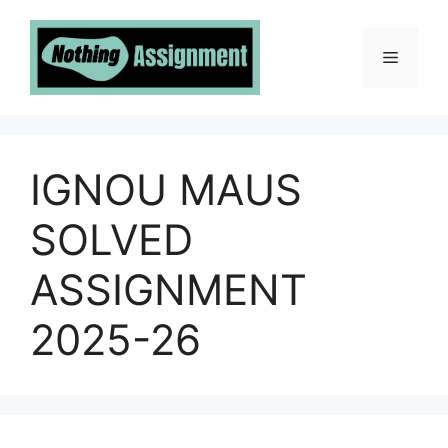
Skip
to
Menu
content
IGNOU MAUS
SOLVED
ASSIGNMENT
2025-26