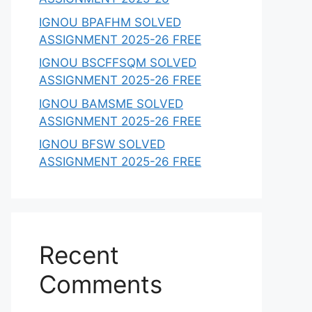
IGNOU BPAFHM SOLVED
ASSIGNMENT 2025-26 FREE
IGNOU BSCFFSQM SOLVED
ASSIGNMENT 2025-26 FREE
IGNOU BAMSME SOLVED
ASSIGNMENT 2025-26 FREE
IGNOU BFSW SOLVED
ASSIGNMENT 2025-26 FREE
Recent
Comments