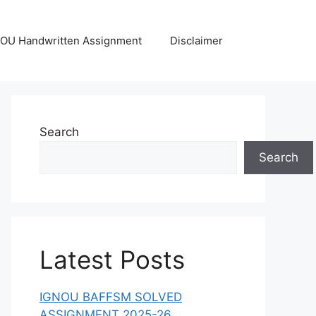
OU Handwritten Assignment
Disclaimer
Search
Search
Latest Posts
IGNOU BAFFSM SOLVED
ASSIGNMENT 2025-26