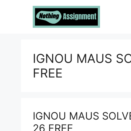
Skip
to
content
IGNOU MAUS S
FREE
IGNOU MAUS SOLV
26 FREE