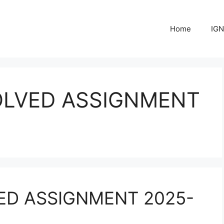
Home
IGN
OLVED ASSIGNMENT
ED ASSIGNMENT 2025-