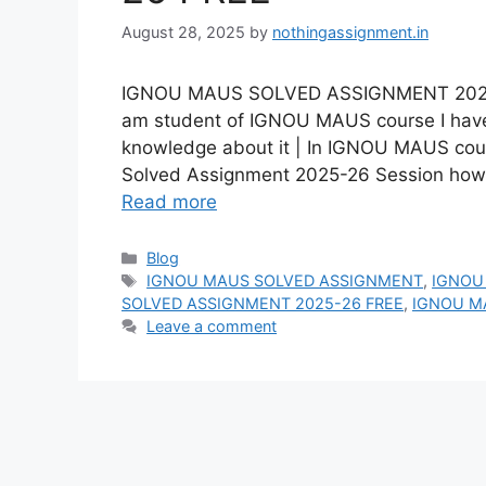
August 28, 2025
by
nothingassignment.in
IGNOU MAUS SOLVED ASSIGNMENT 2025-26
am student of IGNOU MAUS course I have 
knowledge about it | In IGNOU MAUS co
Solved Assignment 2025-26 Session ho
Read more
Categories
Blog
Tags
IGNOU MAUS SOLVED ASSIGNMENT
,
IGNOU
SOLVED ASSIGNMENT 2025-26 FREE
,
IGNOU M
Leave a comment