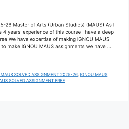
 Master of Arts (Urban Studies) (MAUS) As I
4 years’ experience of this course I have a deep
urse We have expertise of making IGNOU MAUS
w to make IGNOU MAUS assignments we have …
 MAUS SOLVED ASSIGNMENT 2025-26
,
IGNOU MAUS
AUS SOLVED ASSIGNMENT FREE